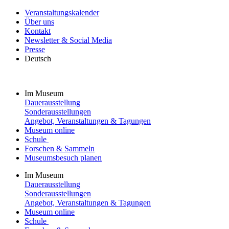
Veranstaltungskalender
Über uns
Kontakt
Newsletter & Social Media
Presse
Deutsch
Im Museum
Dauerausstellung
Sonderausstellungen
Angebot, Veranstaltungen & Tagungen
Museum online
Schule
Forschen & Sammeln
Museumsbesuch planen
Im Museum
Dauerausstellung
Sonderausstellungen
Angebot, Veranstaltungen & Tagungen
Museum online
Schule