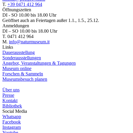
T.
+39 0471 412 964
Öffnungszeiten
DI - SO 10.00 bis 18.00 Uhr
Geöffnet auch an Feiertagen außer 1.1., 1.5., 25.12.
Anmeldungen
DI – SO 10.00 bis 18.00 Uhr
T. 0471 412 964
M.
info@naturmuseum.it
Links
Dauerausstellung
Sonderausstellungen
Angebot, Veranstaltungen & Tagungen
Museum online
Forschen & Sammeln
Museumsbesuch planen
Über uns
Presse
Kontakt
Bibliothek
Social Media
Whatsapp
Facebook
Instagram
Youtube