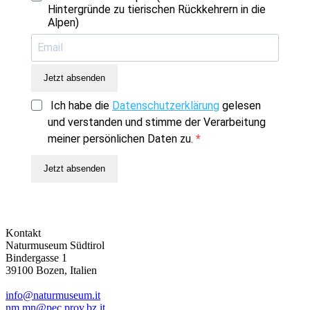
Hintergründe zu tierischen Rückkehrern in die
Alpen)
Jetzt absenden
Ich habe die
Datenschutzerklärung
gelesen
und verstanden und stimme der Verarbeitung
meiner persönlichen Daten zu.
Jetzt absenden
Kontakt
Naturmuseum Südtirol
Bindergasse 1
39100 Bozen, Italien
info@naturmuseum.it
nm.mn@pec.prov.bz.it