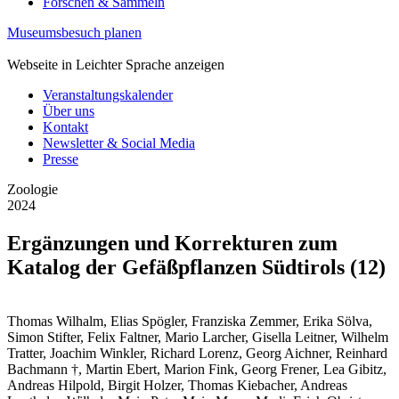
Forschen & Sammeln
Museumsbesuch planen
Webseite in Leichter Sprache anzeigen
Veranstaltungskalender
Über uns
Kontakt
Newsletter & Social Media
Presse
Zoologie
2024
Ergänzungen und Korrekturen zum
Katalog der Gefäßpflanzen Südtirols (12)
Thomas Wilhalm, Elias Spögler, Franziska Zemmer, Erika Sölva,
Simon Stifter, Felix Faltner, Mario Larcher, Gisella Leitner, Wilhelm
Tratter, Joachim Winkler, Richard Lorenz, Georg Aichner, Reinhard
Bachmann †, Martin Ebert, Marion Fink, Georg Frener, Lea Gibitz,
Andreas Hilpold, Birgit Holzer, Thomas Kiebacher, Andreas