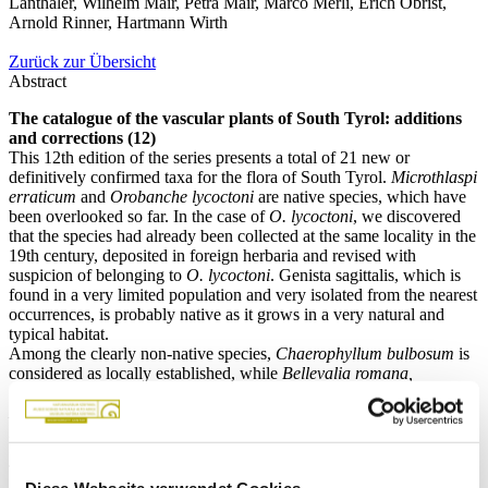
Lanthaler, Wilhelm Mair, Petra Mair, Marco Merli, Erich Obrist,
Arnold Rinner, Hartmann Wirth
Zurück zur Übersicht
Abstract
The catalogue of the vascular plants of South Tyrol: additions
and corrections (12)
This 12th edition of the series presents a total of 21 new or
definitively confirmed taxa for the flora of South Tyrol.
Microthlaspi
erraticum
and
Orobanche lycoctoni
are native species, which have
been overlooked so far. In the case of
O. lycoctoni
, we discovered
that the species had already been collected at the same locality in the
19th century, deposited in foreign herbaria and revised with
suspicion of belonging to
O. lycoctoni
. Genista sagittalis, which is
found in a very limited population and very isolated from the nearest
occurrences, is probably native as it grows in a very natural and
typical habitat.
Among the clearly non-native species,
Chaerophyllum bulbosum
is
considered as locally established, while
Bellevalia romana,
Cynoglossum amabile, C. creticum, Dipsacus strigosus,
Himantoglossum robertianum, Hyacinthoides non-scripta ×
hispanica, Hyacinthus orientalis, Juglans nigra, Olea europaea,
Oxalis articulata,
and
Vitis ×novae-angliae
are classified as casual.
The stability of the population and the status of naturalization,
Diese Webseite verwendet Cookies