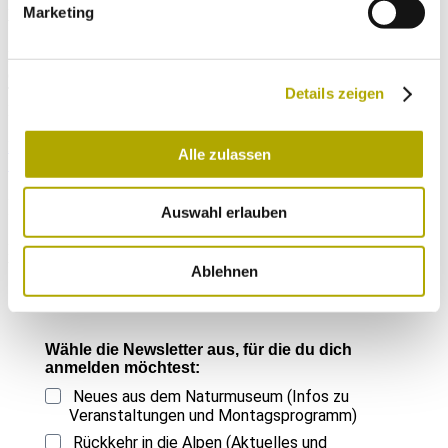
large and high-altitude population that is of enormous conservation
Marketing
value not only for South Tyrol but for Italy as a whole.
Keywords
catalogue of vascular plants, flora, additions, corrections, South
Tyrol, Italy
Details zeigen
Downloads
Ergänzungen und Korrekturen zum Katalog der Gefäßpflanzen
Alle zulassen
Südtirols (12)
Immer auf dem neuesten Stand
Auswahl erlauben
Einmal im Monat versenden wir einen Newsletter mit den aktuellen
Veranstaltungen und besonderen Neuigkeiten.
Ablehnen
Wähle die Newsletter aus, für die du dich
anmelden möchtest:
Neues aus dem Naturmuseum (Infos zu
Veranstaltungen und Montagsprogramm)
Rückkehr in die Alpen (Aktuelles und