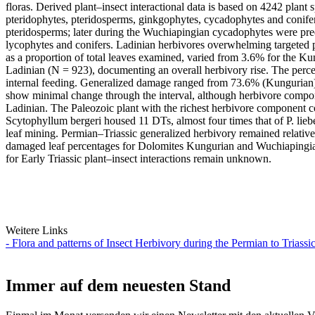
floras. Derived plant–insect interactional data is based on 4242 plant
pteridophytes, pteridosperms, ginkgophytes, cycadophytes and conifero
pteridosperms; later during the Wuchiapingian cycadophytes were pre
lycophytes and conifers. Ladinian herbivores overwhelming targeted p
as a proportion of total leaves examined, varied from 3.6% for the 
Ladinian (N = 923), documenting an overall herbivory rise. The percen
internal feeding. Generalized damage ranged from 73.6% (Kungurian) 
show minimal change through the interval, although herbivore compone
Ladinian. The Paleozoic plant with the richest herbivore component c
Scytophyllum bergeri housed 11 DTs, almost four times that of P. liebe
leaf mining. Permian–Triassic generalized herbivory remained relativel
damaged leaf percentages for Dolomites Kungurian and Wuchiapingian fl
for Early Triassic plant–insect interactions remain unknown.
Weitere Links
- Flora and patterns of Insect Herbivory during the Permian to Triassic
Immer auf dem neuesten Stand