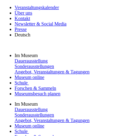
Veranstaltungskalender
Über uns
Kontakt
Newsletter & Social Media
Presse
Deutsch
Im Museum
Dauerausstellung
Sonderausstellungen
Angebot, Veranstaltungen & Tagungen
Museum online
Schule
Forschen & Sammeln
Museumsbesuch planen
Im Museum
Dauerausstellung
Sonderausstellungen
Angebot, Veranstaltungen & Tagungen
Museum online
Schule