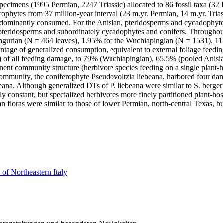
 specimens (1995 Permian, 2247 Triassic) allocated to 86 fossil taxa (32
phytes from 37 million-year interval (23 m.yr. Permian, 14 m.yr. Trias
dominantly consumed. For the Anisian, pteridosperms and cycadophytes
teridosperms and subordinately cycadophytes and conifers. Throughout t
Kungurian (N = 464 leaves), 1.95% for the Wuchiapingian (N = 1531), 1
tage of generalized consumption, equivalent to external foliage feedin
of all feeding damage, to 79% (Wuchiapingian), 65.5% (pooled Anisian
nt community structure (herbivore species feeding on a single plant-h
ommunity, the coniferophyte Pseudovoltzia liebeana, harbored four dama
ana. Although generalized DTs of P. liebeana were similar to S. bergeri
y constant, but specialized herbivores more finely partitioned plant-hos
oras were similar to those of lower Permian, north-central Texas, but 
 of Northeastern Italy