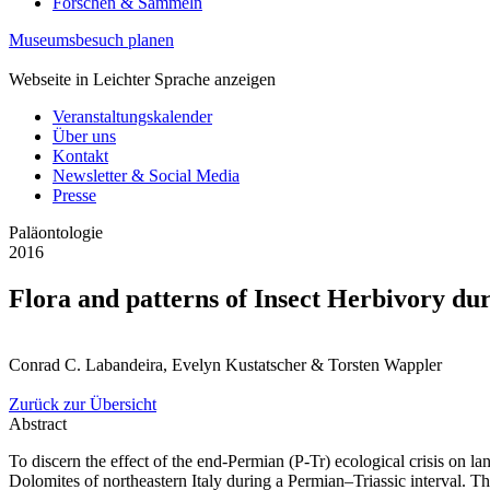
Forschen & Sammeln
Museumsbesuch planen
Webseite in Leichter Sprache anzeigen
Veranstaltungskalender
Über uns
Kontakt
Newsletter & Social Media
Presse
Paläontologie
2016
Flora and patterns of Insect Herbivory dur
Conrad C. Labandeira, Evelyn Kustatscher & Torsten Wappler
Zurück zur Übersicht
Abstract
To discern the effect of the end-Permian (P-Tr) ecological crisis on la
Dolomites of northeastern Italy during a Permian–Triassic interval. The