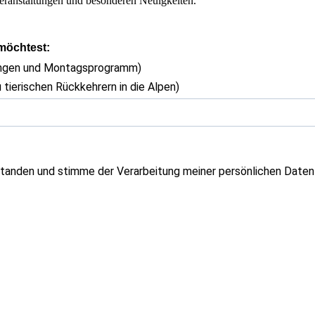
eranstaltungen und besonderen Neuigkeiten.
 möchtest:
ungen und Montagsprogramm)
 tierischen Rückkehrern in die Alpen)
tanden und stimme der Verarbeitung meiner persönlichen Daten