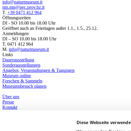
info@naturmuseum.it
nm.mn@pec.prov.bz.it
T.
+39 0471 412 964
Öffnungszeiten
DI - SO 10.00 bis 18.00 Uhr
Geöffnet auch an Feiertagen außer 1.1., 1.5., 25.12.
Anmeldungen
DI – SO 10.00 bis 18.00 Uhr
T. 0471 412 964
M.
info@naturmuseum.it
Links
Dauerausstellung
Sonderausstellungen
Angebot, Veranstaltungen & Tagungen
Museum online
Forschen & Sammeln
Museumsbesuch planen
Über uns
Presse
Kontakt
Bibliothek
Social Media
Diese Webseite verwende
Whatsapp
Facebook