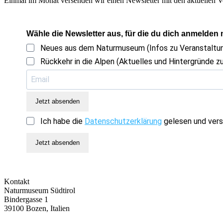
Einmal im Monat versenden wir einen Newsletter mit den aktuellen V
Wähle die Newsletter aus, für die du dich anmelden
Neues aus dem Naturmuseum (Infos zu Veranstalt
Rückkehr in die Alpen (Aktuelles und Hintergründe zu
Jetzt absenden
Ich habe die
Datenschutzerklärung
gelesen und vers
Jetzt absenden
Kontakt
Naturmuseum Südtirol
Bindergasse 1
39100 Bozen, Italien