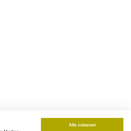
Alle zulassen