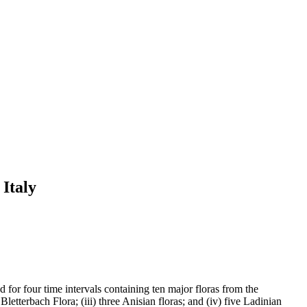
 Italy
d for four time intervals containing ten major floras from the
letterbach Flora; (iii) three Anisian floras; and (iv) five Ladinian