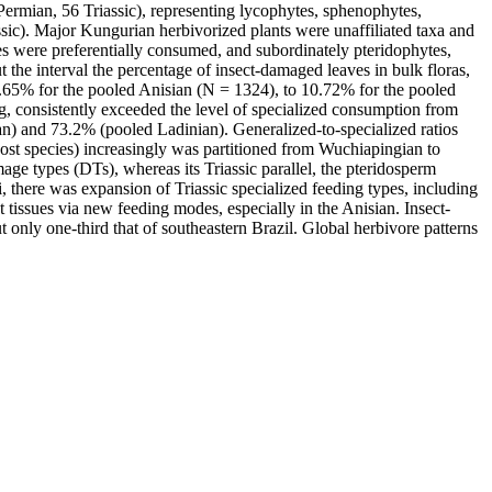
 Permian, 56 Triassic), representing lycophytes, sphenophytes,
sic). Major Kungurian herbivorized plants were unaffiliated taxa and
 were preferentially consumed, and subordinately pteridophytes,
he interval the percentage of insect-damaged leaves in bulk floras,
1.65% for the pooled Anisian (N = 1324), to 10.72% for the pooled
g, consistently exceeded the level of specialized consumption from
) and 73.2% (pooled Ladinian). Generalized-to-specialized ratios
ost species) increasingly was partitioned from Wuchiapingian to
ge types (DTs), whereas its Triassic parallel, the pteridosperm
, there was expansion of Triassic specialized feeding types, including
t tissues via new feeding modes, especially in the Anisian. Insect-
only one-third that of southeastern Brazil. Global herbivore patterns