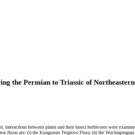
ing the Permian to Triassic of Northeastern
nd, interactions between plants and their insect herbivores were examine
se floras are: (i) the Kungurian Tregiovo Flora; (ii) the Wuchiapingian B